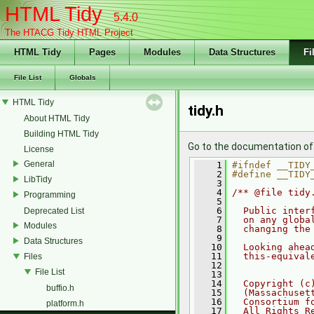
HTML Tidy
5.4.0
The HTACG Tidy HTML Project
HTML Tidy
Pages
Modules
Data Structures
Fi
File List
Globals
HTML Tidy
tidy.h
About HTML Tidy
Building HTML Tidy
Go to the documentation of t
License
General
    1
#ifndef __TIDY
    2
#define __TIDY
LibTidy
    3
    4
/** @file tidy
Programming
    5
    6
  Public inter
Deprecated List
    7
  on any globa
Modules
    8
  changing the
    9
Data Structures
   10
  Looking ahea
   11
  this-equival
Files
   12
File List
   13
   14
  Copyright (c
buffio.h
   15
  (Massachuset
   16
  Consortium f
platform.h
   17
  All Rights R