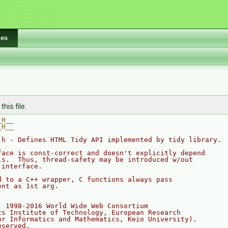
les
his file.
_H__
_H__
.h - Defines HTML Tidy API implemented by tidy library.
face is const-correct and doesn't explicitly depend
ls.  Thus, thread-safety may be introduced w/out
 interface.
d to a C++ wrapper, C functions always pass 
ent as 1st arg.
) 1998-2016 World Wide Web Consortium
ts Institute of Technology, European Research 
or Informatics and Mathematics, Keio University).
eserved.