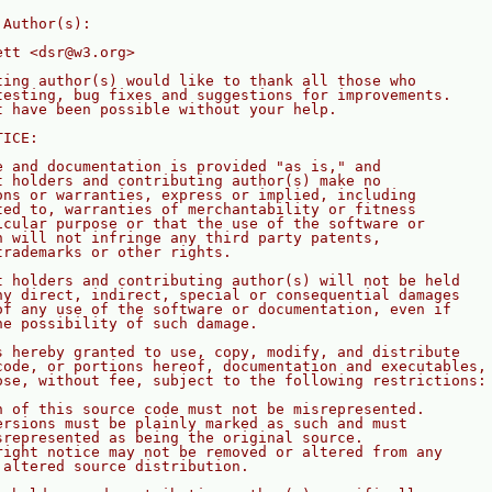
 Author(s):
ett <dsr@w3.org>
ting author(s) would like to thank all those who
testing, bug fixes and suggestions for improvements. 
t have been possible without your help.
TICE:
e and documentation is provided "as is," and
t holders and contributing author(s) make no
ons or warranties, express or implied, including
ted to, warranties of merchantability or fitness
icular purpose or that the use of the software or
n will not infringe any third party patents,
trademarks or other rights. 
t holders and contributing author(s) will not be held
ny direct, indirect, special or consequential damages
of any use of the software or documentation, even if
he possibility of such damage.
s hereby granted to use, copy, modify, and distribute
code, or portions hereof, documentation and executables,
ose, without fee, subject to the following restrictions:
n of this source code must not be misrepresented.
ersions must be plainly marked as such and must
srepresented as being the original source.
right notice may not be removed or altered from any
 altered source distribution.