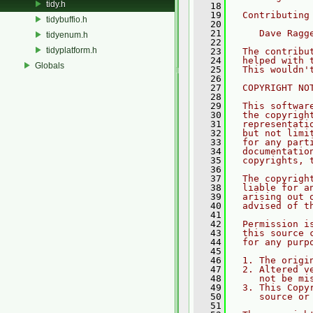
tidy.h
   18
   19
  Contributing
tidybuffio.h
   20
   21
     Dave Ragg
tidyenum.h
   22
tidyplatform.h
   23
  The contribu
   24
  helped with 
Globals
   25
  This wouldn'
   26
   27
  COPYRIGHT NO
   28
   29
  This softwar
   30
  the copyrigh
   31
  representati
   32
  but not limi
   33
  for any part
   34
  documentatio
   35
  copyrights, 
   36
   37
  The copyrigh
   38
  liable for a
   39
  arising out 
   40
  advised of t
   41
   42
  Permission i
   43
  this source 
   44
  for any purp
   45
   46
  1. The origi
   47
  2. Altered v
   48
     not be mi
   49
  3. This Copy
   50
     source or
   51