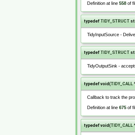
Definition at line
558
of f
typedef
TIDY_STRUCT
st
TidyInputSource - Delive
typedef
TIDY_STRUCT
st
TidyOutputSink - accepts
typedef void(
TIDY_CALL
Callback to track the pro
Definition at line
675
of f
typedef void(
TIDY_CALL
*