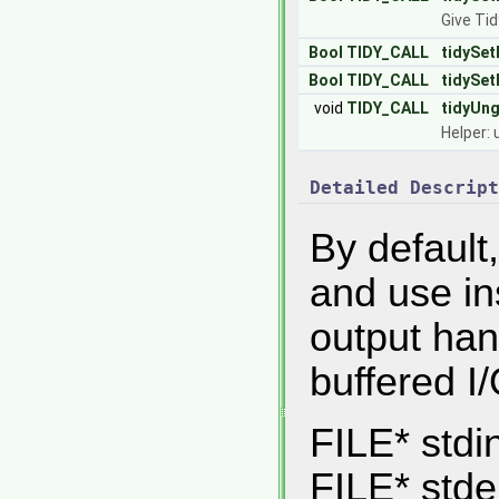
Give Tid
Bool
TIDY_CALL
tidySet
Bool
TIDY_CALL
tidySet
void
TIDY_CALL
tidyUn
Helper: 
Detailed Descript
By default,
and use in
output han
buffered I/
FILE* stdi
FILE* stder