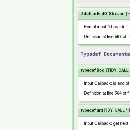
#define EndOfStream (~
End of input "character".
Definition at line
567
of f
Typedef Documenta
typedef
Bool
(
TIDY_CALL
Input Callback: is end of
Definition at line
564
of f
typedef int(
TIDY_CALL
* 
Input Callback: get next 