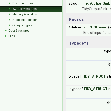
struct
_TidyOutputSink
Document Tree
TidyOutputSink - 
I/O and Messages
Memory Allocation
Macros
Node Interrogation
Opaque Types
#define
EndOfStream
(~
Data Structures
End of input "cha
Files
Typedefs
typ
ty
typedef
TIDY_STRUCT
st
typedef
TIDY_STRUCT
s
typ