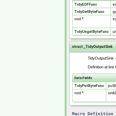
TidyEOFFunc
e
TidyGetByteFunc
g
void *
s
TidyUngetByteFunc
u
struct _TidyOutputSink
TidyOutputSink -
Definition at line
Data Fields
TidyPutByteFunc
putB
void *
sink
Macro Definition 