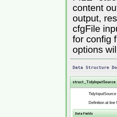
content ou
output, res
cfgFile inp
for config
options will
Data Structure Do
struct _TidyInputSource
TidyInputSource 
Definition at line
Data Fields