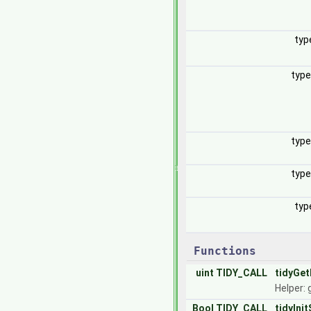
typ
typ
typ
typ
typ
Functions
uint
TIDY_CALL
tidyGet
Helper: 
Bool
TIDY_CALL
tidyInit