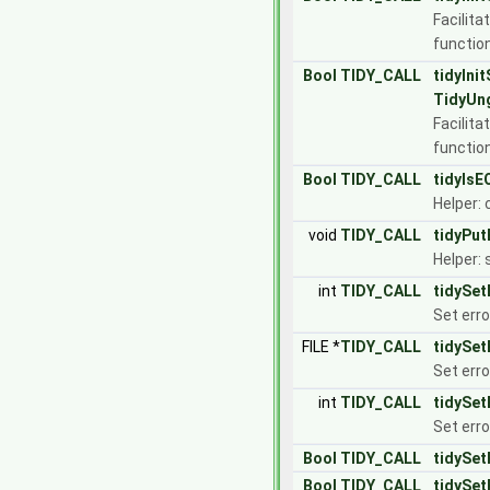
Facilita
functio
Bool
TIDY_CALL
tidyIni
TidyUn
Facilita
functio
Bool
TIDY_CALL
tidyIsE
Helper: 
void
TIDY_CALL
tidyPut
Helper: 
int
TIDY_CALL
tidySet
Set erro
FILE *
TIDY_CALL
tidySet
Set erro
int
TIDY_CALL
tidySet
Set erro
Bool
TIDY_CALL
tidySet
Bool
TIDY_CALL
tidySet