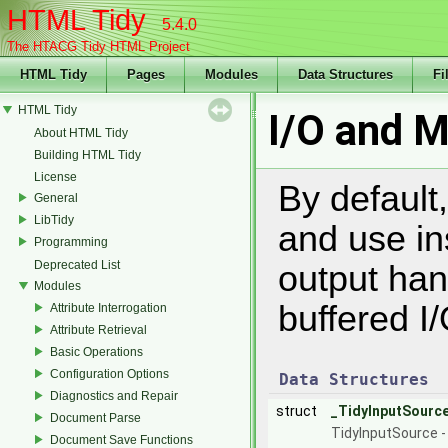
HTML Tidy
5.4.0
The HTACG Tidy HTML Project
HTML Tidy
Pages
Modules
Data Structures
Fi
HTML Tidy
I/O and 
About HTML Tidy
Building HTML Tidy
License
By default,
General
LibTidy
and use in
Programming
Deprecated List
output han
Modules
buffered I/
Attribute Interrogation
Attribute Retrieval
Basic Operations
Configuration Options
Data Structures
Diagnostics and Repair
struct
_TidyInputSourc
Document Parse
TidyInputSource - 
Document Save Functions