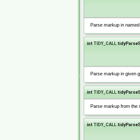
Parse markup in named f
int
TIDY_CALL
tidyParse
Parse markup in given g
int
TIDY_CALL
tidyParseS
Parse markup from the s
int
TIDY_CALL
tidyParseS