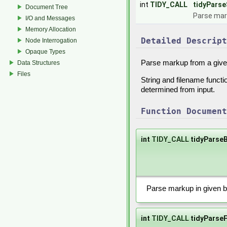
int
TIDY_CALL
tidyParse
Document Tree
Parse mark
I/O and Messages
Memory Allocation
Detailed Descript
Node Interrogation
Opaque Types
Parse markup from a give
Data Structures
Files
String and filename func
determined from input.
Function Document
int
TIDY_CALL
tidyParseB
Parse markup in given bu
int
TIDY_CALL
tidyParseF