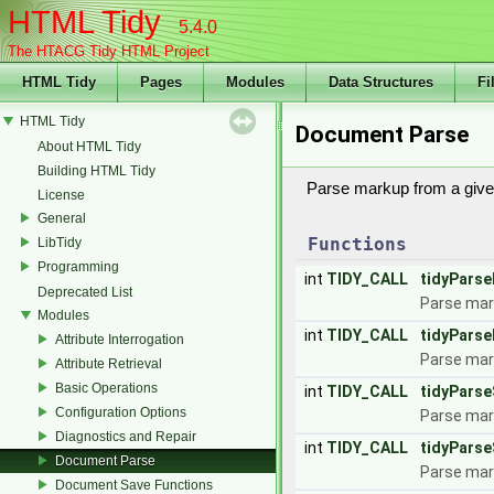
HTML Tidy
5.4.0
The HTACG Tidy HTML Project
HTML Tidy
Pages
Modules
Data Structures
Fi
HTML Tidy
Document Parse
About HTML Tidy
Building HTML Tidy
Parse markup from a give
License
General
Functions
LibTidy
Programming
int
TIDY_CALL
tidyParse
Deprecated List
Parse mark
Modules
int
TIDY_CALL
tidyParse
Attribute Interrogation
Parse mark
Attribute Retrieval
Basic Operations
int
TIDY_CALL
tidyPars
Configuration Options
Parse mark
Diagnostics and Repair
int
TIDY_CALL
tidyParse
Document Parse
Parse mar
Document Save Functions