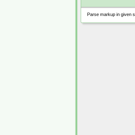
Parse markup in given st