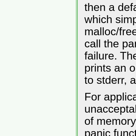
then a defa
which sim
malloc/fre
call the p
failure. Th
prints an
to stderr, 
For applica
unacceptab
of memory 
panic func