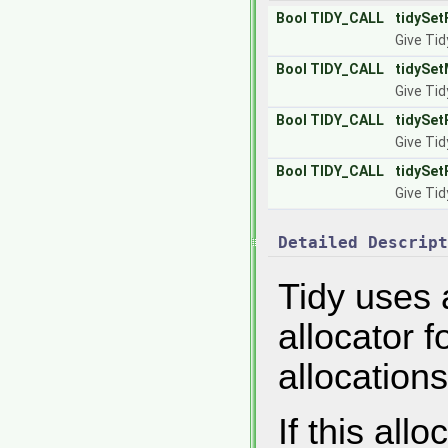
Bool
TIDY_CALL
tidySet
Give Tid
Bool
TIDY_CALL
tidySet
Give Tid
Bool
TIDY_CALL
tidySet
Give Tid
Bool
TIDY_CALL
tidySet
Give Tid
Detailed Descript
Tidy uses 
allocator 
allocations
If this all