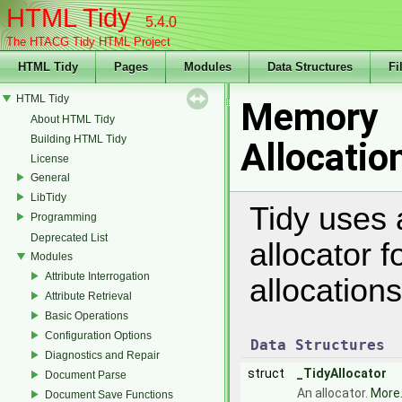
HTML Tidy
5.4.0
The HTACG Tidy HTML Project
HTML Tidy
Pages
Modules
Data Structures
Fi
HTML Tidy
Memory
About HTML Tidy
Building HTML Tidy
Allocatio
License
General
LibTidy
Tidy uses 
Programming
Deprecated List
allocator 
Modules
Attribute Interrogation
allocation
Attribute Retrieval
Basic Operations
Configuration Options
Data Structures
Diagnostics and Repair
struct
_TidyAllocator
Document Parse
An allocator.
More.
Document Save Functions