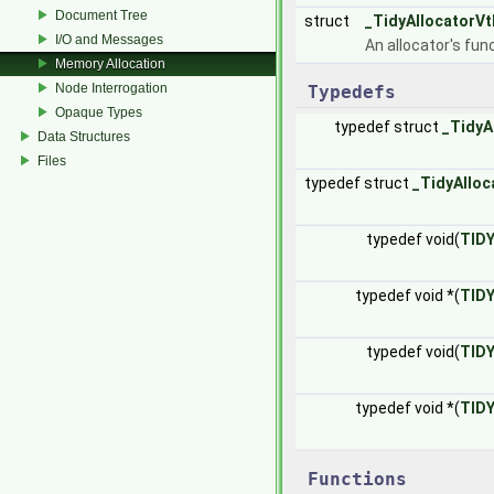
Document Tree
struct
_TidyAllocatorVt
I/O and Messages
An allocator's fun
Memory Allocation
Node Interrogation
Typedefs
Opaque Types
typedef struct
_TidyA
Data Structures
Files
typedef struct
_TidyAlloc
typedef void(
TID
typedef void *(
TID
typedef void(
TID
typedef void *(
TID
Functions