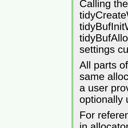
Calling the
tidyCreate
tidyBufInit
tidyBufAll
settings c
All parts 
same alloca
a user pro
optionally 
For refere
in allocat