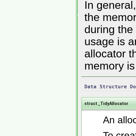
In general
the memory
during the
usage is a
allocator t
memory is 
Data Structure Do
struct _TidyAllocator
An alloc
To crea