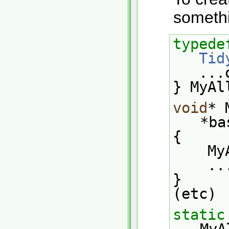
somethi
typede
Tid
   
} MyAl
void
* 
*ba
{
   
    .
}
(etc)
static