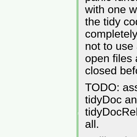
with one w
the tidy co
completely
not to use
open files 
closed befo
TODO: asso
tidyDoc an
tidyDocRe
all.