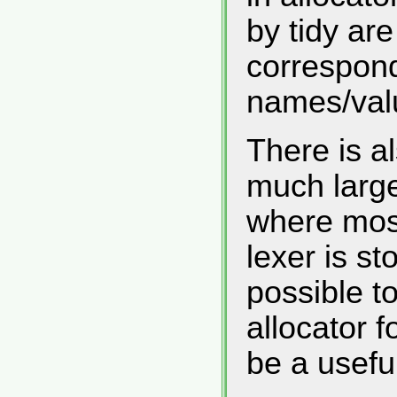
by tidy ar
correspond
names/valu
There is al
much large
where most
lexer is sto
possible t
allocator f
be a usefu