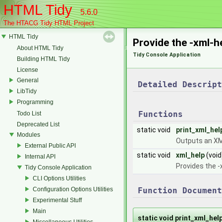
HTML Tidy
5.6.0
The HTACG Tidy HTML Project
HTML Tidy
Provide the -xml-h
About HTML Tidy
Tidy Console Application
Building HTML Tidy
License
General
Detailed Descript
LibTidy
Programming
Functions
Todo List
Deprecated List
static void
print_xml_he
Modules
Outputs an XML
External Public API
static void
xml_help
(void
Internal API
Provides the -
Tidy Console Application
CLI Options Utilities
Configuration Options Utilities
Function Document
Experimental Stuff
Main
static void print_xml_he
Miscellaneous Utilities