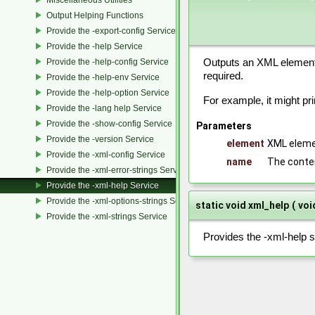
Output Helping Functions
Provide the -export-config Services
Provide the -help Service
Provide the -help-config Service
Outputs an XML element 
required.
Provide the -help-env Service
Provide the -help-option Service
For example, it might pr
Provide the -lang help Service
Provide the -show-config Service
Parameters
Provide the -version Service
element
XML eleme
Provide the -xml-config Service
name
The conte
Provide the -xml-error-strings Service
Provide the -xml-help Service
Provide the -xml-options-strings Service
static void xml_help
(
voi
Provide the -xml-strings Service
Provides the -xml-help s