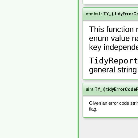
ctmbstr
TY_❪tidyErrorC
This function 
enum value na
key independe
TidyRepor
general strin
uint
TY_❪tidyErrorCode
Given an error code stri
flag.