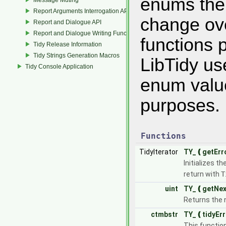
enums the 
Report Arguments Interrogation API
change ove
Report and Dialogue API
Report and Dialogue Writing Functions
functions p
Tidy Release Information
Tidy Strings Generation Macros
LibTidy us
Tidy Console Application
enum value
purposes.
Functions
TidyIterator
TY_❪getErr
Initializes th
return with
T
uint
TY_❪getNex
Returns the n
ctmbstr
TY_❪tidyEr
This functio