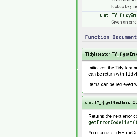
lookup key i
uint
TY_❪tidyEr
Given an erro
Function Document
TidyIterator TY_❪getEr
Initializes the TidyIterato
Tidy
can be return with
Items can be retrieved 
uint
TY_❪getNextErrorC
Returns the next error co
getErrorCodeList(
You can use tidyErrorCo