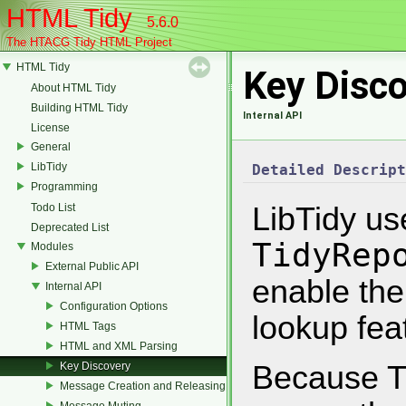
HTML Tidy
5.6.0
The HTACG Tidy HTML Project
HTML Tidy
Key Disc
About HTML Tidy
Building HTML Tidy
Internal API
License
General
LibTidy
Detailed Descript
Programming
Todo List
LibTidy us
Deprecated List
TidyRep
Modules
External Public API
enable the
Internal API
Configuration Options
lookup fea
HTML Tags
HTML and XML Parsing
Key Discovery
Because Ti
Message Creation and Releasing
Message Muting