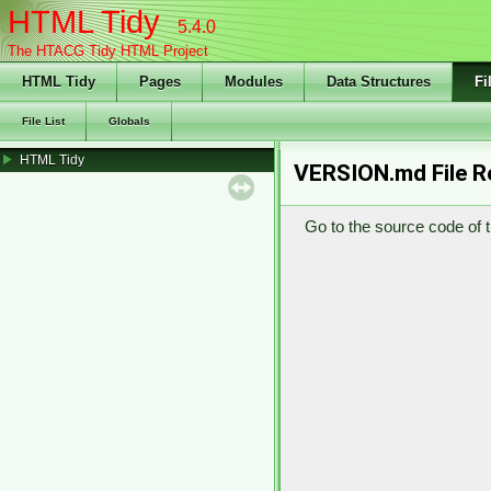
HTML Tidy
5.4.0
The HTACG Tidy HTML Project
HTML Tidy
Pages
Modules
Data Structures
Fi
File List
Globals
HTML Tidy
VERSION.md File R
Go to the source code of th