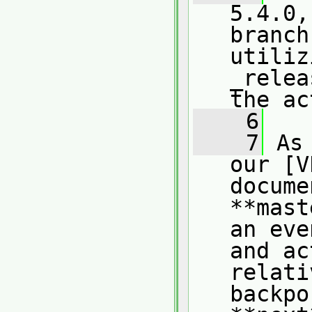
5.4.0,
branch
utiliz
_relea
the ac
    6
    7
 As
our [V
docume
**mast
an eve
and ac
relati
backpo