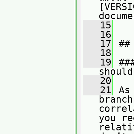
[VERSI
docume
   15
   16
   17
 ##
   18
   19
 ##
should
   20
   21
 As
branch
correl
you re
relati