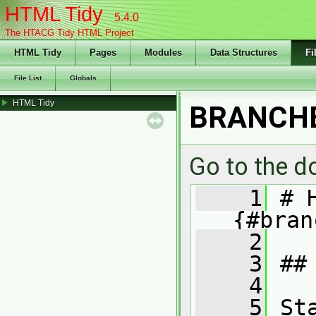
HTML Tidy
5.4.0
The HTACG Tidy HTML Project
HTML Tidy
Pages
Modules
Data Structures
Fi
File List
Globals
HTML Tidy
BRANCH
Go to the do
    1
 # 
{#bran
    2
    3
 ##
    4
    5
 St