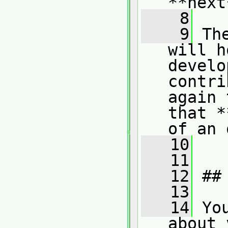
**next
    8
    9
 Th
will h
develo
contri
again 
that *
of an 
   10
   11
   12
 ##
   13
   14
 Yo
about 