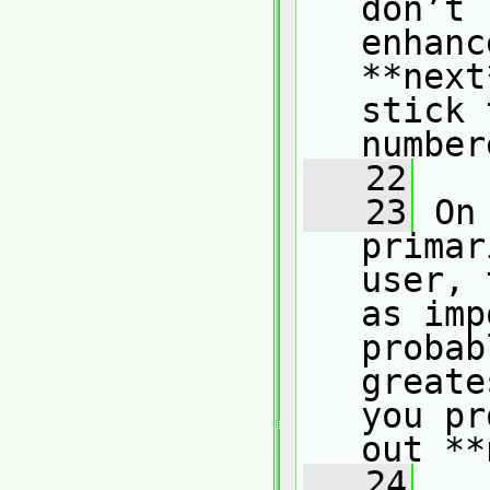
don’t 
enhanc
**next
stick 
number
   22
   23
 On
primar
user, 
as imp
probab
greate
you pr
out **
   24