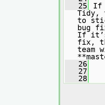
   25
 If
Tidy, 
to sti
bug fi
If it’
fix, t
team w
**mast
   26
   27
   28